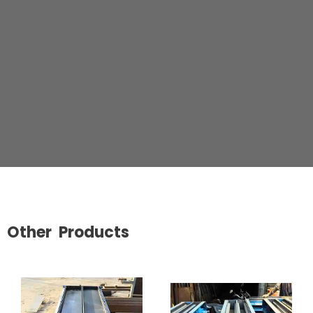
Other Products