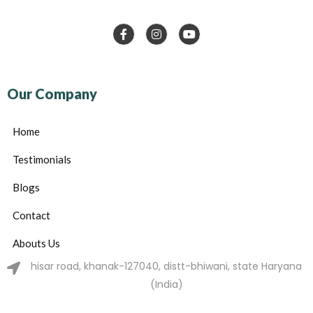
Our Company
Home
Testimonials
Blogs
Contact
Abouts Us
hisar road, khanak-127040, distt-bhiwani, state Haryana
(India)