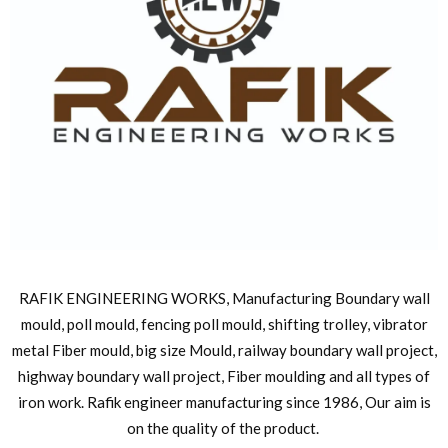
RAFIK ENGINEERING WORKS, Manufacturing Boundary wall
mould, poll mould, fencing poll mould, shifting trolley, vibrator
metal Fiber mould, big size Mould, railway boundary wall project,
highway boundary wall project, Fiber moulding and all types of
iron work. Rafik engineer manufacturing since 1986, Our aim is
on the quality of the product.