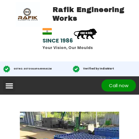
Rafik Engineering
Works
SINCE 1986
Your Vision, Our Moulds
Verified by IndiaMart
GST NO. GST 06AIAPA4999A1ZM
Call now
Testimonials
Contact
About us