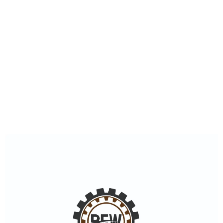
0
+
Happy Costumers