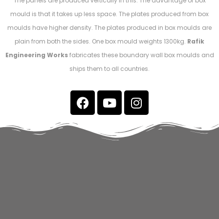
The panels are produced vertically in this. The advantage of box
mould is that it takes up less space. The plates produced from box
moulds have higher density. The plates produced in box moulds are
plain from both the sides. One box mould weights 1300kg.
Rafik
Engineering Works
fabricates these boundary wall box moulds and
ships them to all countries.