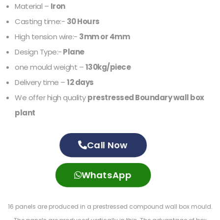
Material –
Iron
Casting time:-
30 Hours
High tension wire:-
3mm or 4mm
Design Type:-
Plane
one mould weight –
130kg/piece
Delivery time –
12 days
We offer high quality
prestressed Boundary wall box
plant
Call Now
WhatsApp
16 panels are produced in a prestressed compound wall box mould.