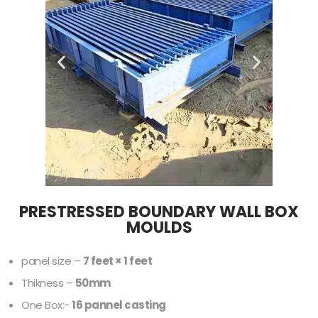
PRESTRESSED BOUNDARY WALL BOX
MOULDS
panel size –
7 feet × 1 feet
Thikness –
50mm
One Box:-
16 pannel casting