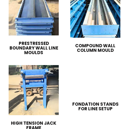
PRESTRESSED
COMPOUND WALL
BOUNDARY WALL LINE
COLUMN MOULD
MOULDS
FONDATION STANDS
FOR LINE SETUP
HIGH TENSION JACK
FRAME